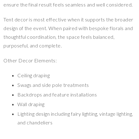
ensure the final result feels seamless and well considered.
Tent decor is most effective when it supports the broader
design of the event. When paired with bespoke florals and
thoughtful coordination, the space feels balanced,
purposeful, and complete.
Other Decor Elements:
Ceiling draping
Swags and side pole treatments
Backdrops and feature installations
Wall draping
Lighting design including fairy lighting, vintage lighting,
and chandeliers