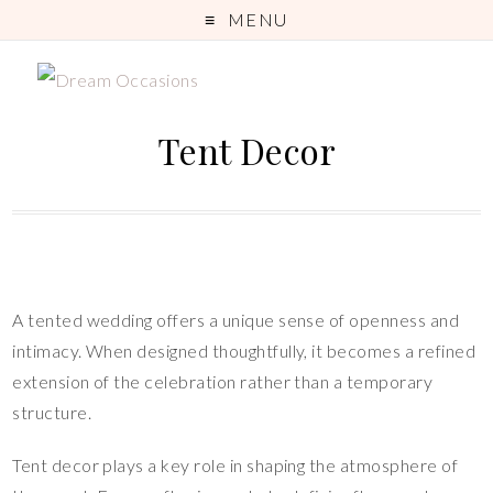
MENU
Tent Decor
A tented wedding offers a unique sense of openness and
intimacy. When designed thoughtfully, it becomes a refined
extension of the celebration rather than a temporary
structure.
Tent decor plays a key role in shaping the atmosphere of