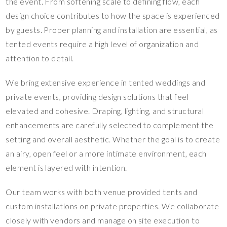
the event. From softening scale to defining flow, each
design choice contributes to how the space is experienced
by guests. Proper planning and installation are essential, as
tented events require a high level of organization and
attention to detail.
We bring extensive experience in tented weddings and
private events, providing design solutions that feel
elevated and cohesive. Draping, lighting, and structural
enhancements are carefully selected to complement the
setting and overall aesthetic. Whether the goal is to create
an airy, open feel or a more intimate environment, each
element is layered with intention.
Our team works with both venue provided tents and
custom installations on private properties. We collaborate
closely with vendors and manage on site execution to