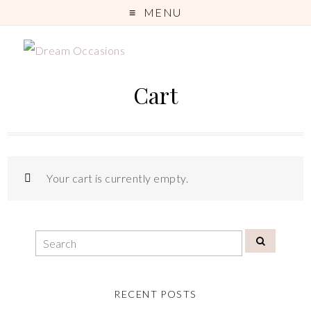
MENU
Cart
Your cart is currently empty.
RECENT POSTS