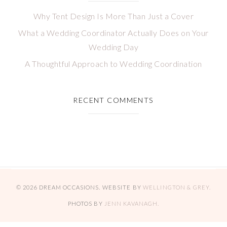
Why Tent Design Is More Than Just a Cover
What a Wedding Coordinator Actually Does on Your
Wedding Day
A Thoughtful Approach to Wedding Coordination
RECENT COMMENTS
© 2026 DREAM OCCASIONS. WEBSITE BY
WELLINGTON & GREY.
PHOTOS BY
JENN KAVANAGH.