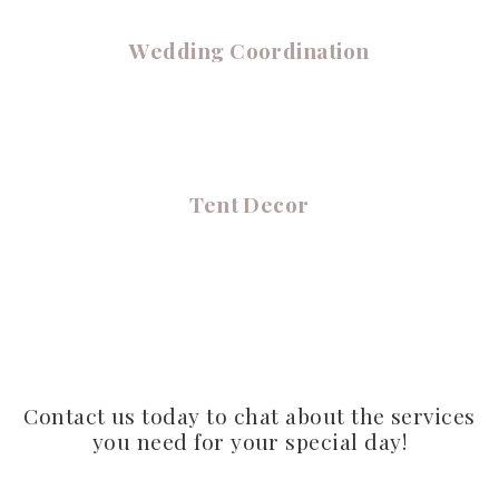
Wedding Coordination
Tent Decor
Contact us today to chat about the services
you need for your special day!