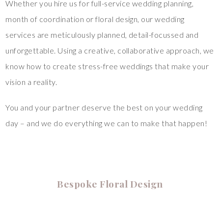
Whether you hire us for full-service wedding planning,
month of coordination or floral design, our wedding
services are meticulously planned, detail-focussed and
unforgettable. Using a creative, collaborative approach, we
know how to create stress-free weddings that make your
vision a reality.
You and your partner deserve the best on your wedding
day – and we do everything we can to make that happen!
Bespoke Floral Design