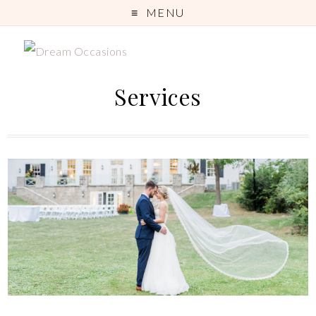
MENU
Services