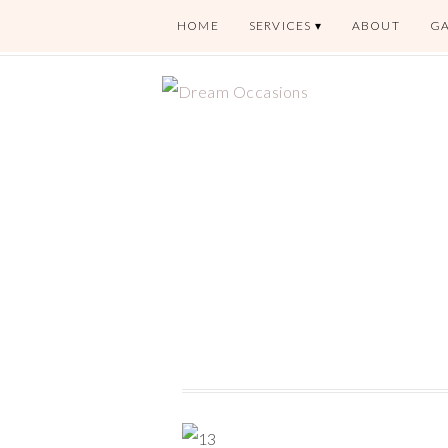
HOME
SERVICES
ABOUT
GA