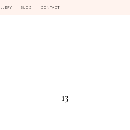
LLERY
BLOG
CONTACT
13