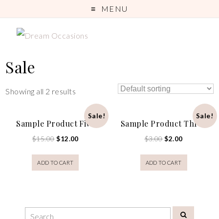
MENU
Sale
Showing all 2 results
Sale!
Sale!
Sample Product Five
Sample Product Three
$
15.00
$
12.00
$
3.00
$
2.00
ADD TO CART
ADD TO CART