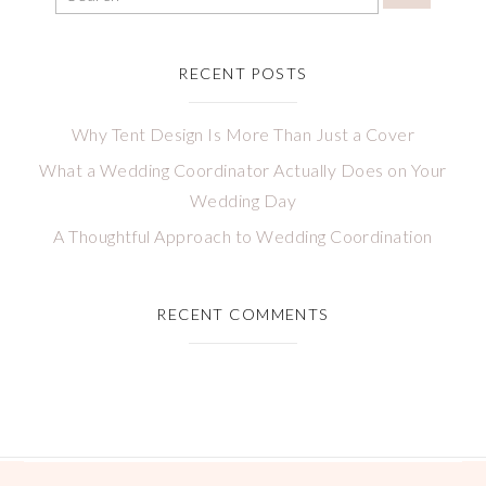
RECENT POSTS
Why Tent Design Is More Than Just a Cover
What a Wedding Coordinator Actually Does on Your
Wedding Day
A Thoughtful Approach to Wedding Coordination
RECENT COMMENTS