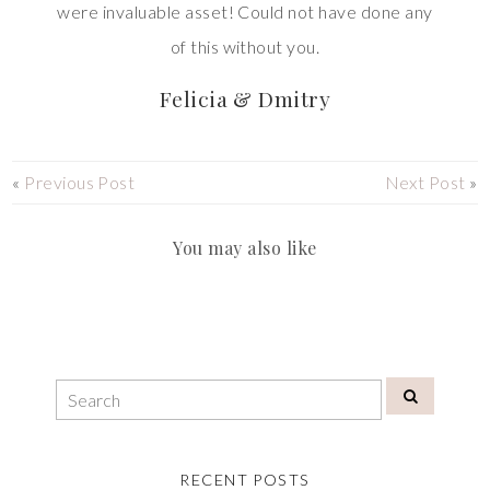
were invaluable asset! Could not have done any
of this without you.
Felicia & Dmitry
«
Previous Post
Next Post
»
You may also like
RECENT POSTS