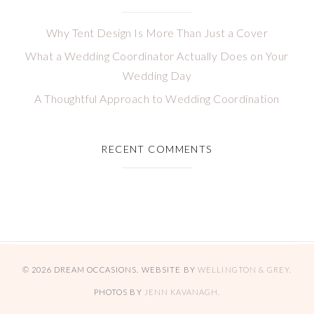
Why Tent Design Is More Than Just a Cover
What a Wedding Coordinator Actually Does on Your
Wedding Day
A Thoughtful Approach to Wedding Coordination
RECENT COMMENTS
© 2026 DREAM OCCASIONS. WEBSITE BY
WELLINGTON & GREY.
PHOTOS BY
JENN KAVANAGH.