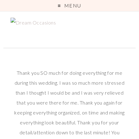
MENU
Thank you SO much for doing everything for me
during this wedding. I was so much more stressed
than I thought I would be and I was very relieved
that you were there for me. Thank you again for
keeping everything organized, on time and making
everything look beautiful. Thank you for your
detail/attention down to the last minute! You